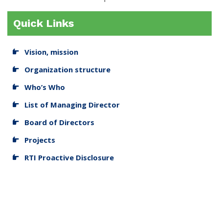
Quick Links
Vision, mission
Organization structure
Who’s Who
List of Managing Director
Board of Directors
Projects
RTI Proactive Disclosure