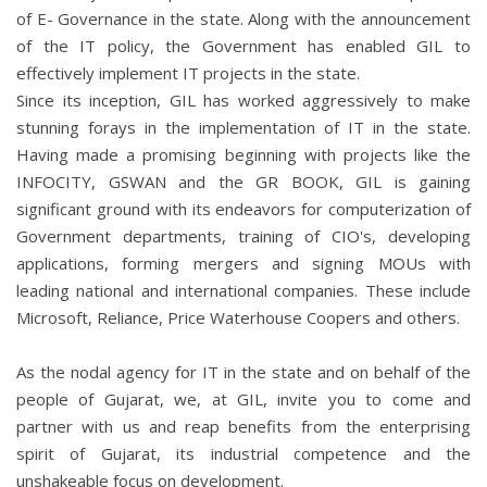
of E- Governance in the state. Along with the announcement
of the IT policy, the Government has enabled GIL to
effectively implement IT projects in the state.
Since its inception, GIL has worked aggressively to make
stunning forays in the implementation of IT in the state.
Having made a promising beginning with projects like the
INFOCITY, GSWAN and the GR BOOK, GIL is gaining
significant ground with its endeavors for computerization of
Government departments, training of CIO's, developing
applications, forming mergers and signing MOUs with
leading national and international companies. These include
Microsoft, Reliance, Price Waterhouse Coopers and others.
As the nodal agency for IT in the state and on behalf of the
people of Gujarat, we, at GIL, invite you to come and
partner with us and reap benefits from the enterprising
spirit of Gujarat, its industrial competence and the
unshakeable focus on development.