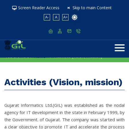
Screen Reader Access
Skip to main Content
A-
A
A+
You are here :
Home
Activities (Vision, mission)
Activities (Vision, mission)
Gujarat Informatics Ltd.(GIL) was established as the nodal
agency for IT development in the state in February 1999, by
the Government. of Gujarat. The company was started with
a clear objective to promote IT and accelerate the process