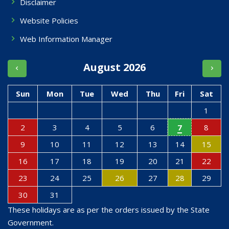
Disclaimer
Website Policies
Web Information Manager
August 2026
Sun
Mon
Tue
Wed
Thu
Fri
Sat
1
2
3
4
5
6
7
8
9
10
11
12
13
14
15
16
17
18
19
20
21
22
23
24
25
26
27
28
29
30
31
These holidays are as per the orders issued by the State
Government.