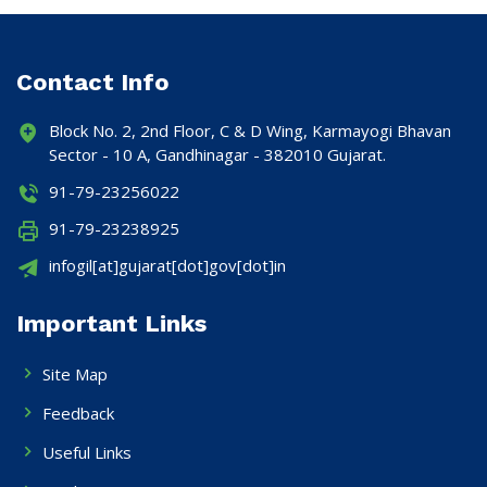
Contact Info
Block No. 2, 2nd Floor, C & D Wing, Karmayogi Bhavan
Sector - 10 A, Gandhinagar - 382010 Gujarat.
91-79-23256022
91-79-23238925
infogil[at]gujarat[dot]gov[dot]in
Important Links
Site Map
Feedback
Useful Links