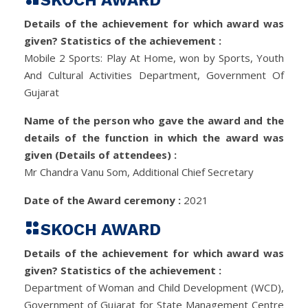
SKOCH AWARD
Details of the achievement for which award was
given? Statistics of the achievement :
Mobile 2 Sports: Play At Home, won by Sports, Youth
And Cultural Activities Department, Government Of
Gujarat
Name of the person who gave the award and the
details of the function in which the award was
given (Details of attendees) :
Mr Chandra Vanu Som, Additional Chief Secretary
Date of the Award ceremony :
2021
SKOCH AWARD
Details of the achievement for which award was
given? Statistics of the achievement :
Department of Woman and Child Development (WCD),
Government of Gujarat for State Management Centre