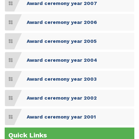
Award ceremony year 2007
Award ceremony year 2006
Award ceremony year 2005
Award ceremony year 2004
Award ceremony year 2003
Award ceremony year 2002
Award ceremony year 2001
Quick Links