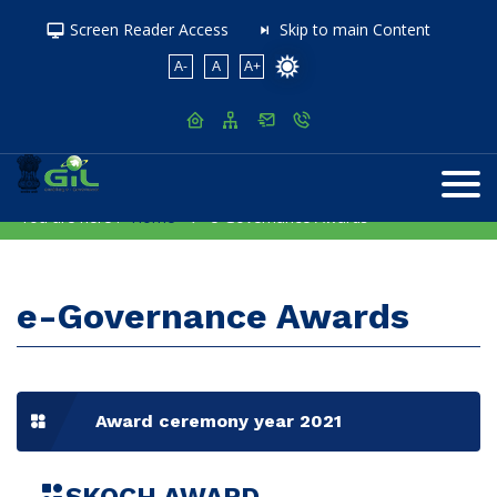
Screen Reader Access
Skip to main Content
A-
A
A+
You are here :
Home
e-Governance Awards
e-Governance Awards
Award ceremony year 2021