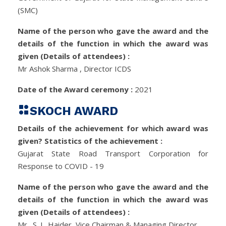
(SMC)
Name of the person who gave the award and the
details of the function in which the award was
given (Details of attendees) :
Mr Ashok Sharma , Director ICDS
Date of the Award ceremony :
2021
SKOCH AWARD
Details of the achievement for which award was
given? Statistics of the achievement :
Gujarat State Road Transport Corporation for
Response to COVID - 19
Name of the person who gave the award and the
details of the function in which the award was
given (Details of attendees) :
Mr., S. J., Haider, Vice Chairman & Managing Director