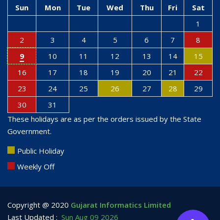
Sun
Mon
Tue
Wed
Thu
Fri
Sat
1
2
3
4
5
6
7
8
9
10
11
12
13
14
15
16
17
18
19
20
21
22
23
24
25
26
27
28
29
30
31
These holidays are as per the orders issued by the State
Government.
Public Holiday
Weekly Off
Copyright @ 2020
Gujarat Informatics Limited
Last Updated :
Sun Aug 09 2026