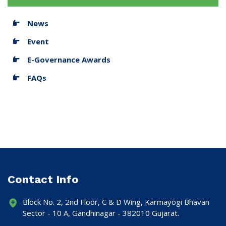
News
Event
E-Governance Awards
FAQs
Contact Info
Block No. 2, 2nd Floor, C & D Wing, Karmayogi Bhavan
Sector - 10 A, Gandhinagar - 382010 Gujarat.