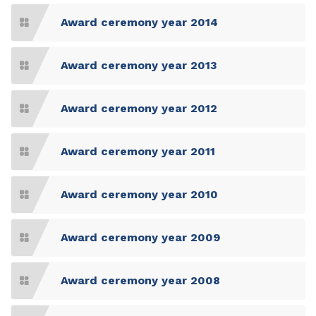
Award ceremony year 2014
Award ceremony year 2013
Award ceremony year 2012
Award ceremony year 2011
Award ceremony year 2010
Award ceremony year 2009
Award ceremony year 2008