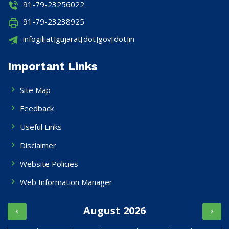
91-79-23256022
91-79-23238925
infogil[at]gujarat[dot]gov[dot]in
Important Links
Site Map
Feedback
Useful Links
Disclaimer
Website Policies
Web Information Manager
August 2026