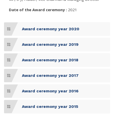
Date of the Award ceremony :
2021
Award ceremony year 2020
Award ceremony year 2019
Award ceremony year 2018
Award ceremony year 2017
Award ceremony year 2016
Award ceremony year 2015