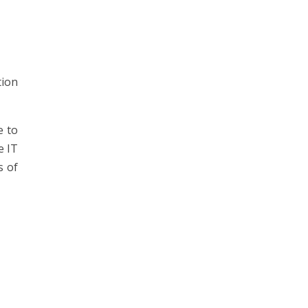
tion
e to
e IT
s of