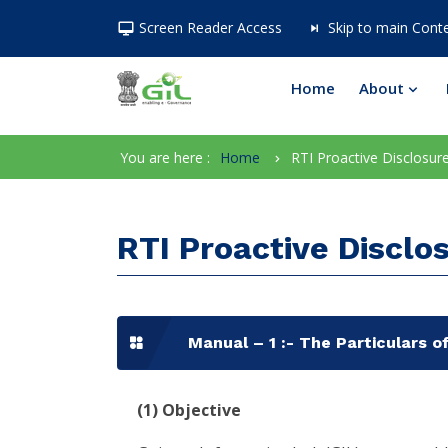
Screen Reader Access
Skip to main Cont
Home
About
You are here :
Home
RTI Proactive Disclosur
RTI Proactive Disclo
Manual – 1 :- The Particulars of
(1)
Objective