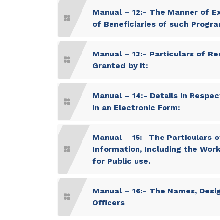
Manual – 12:- The Manner of Ex
of Beneficiaries of such Progr
Manual – 13:- Particulars of Re
Granted by it:
Manual – 14:- Details in Respect
in an Electronic Form:
Manual – 15:- The Particulars of
Information, Including the Work
for Public use.
Manual – 16:- The Names, Desig
Officers