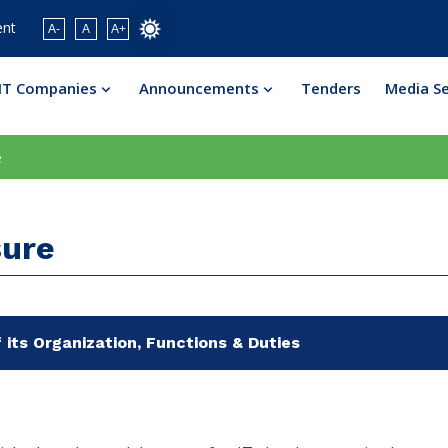
ent
A-
A
A+
IT Companies
Announcements
Tenders
Media S
e
sure
 its Organization, Functions & Duties