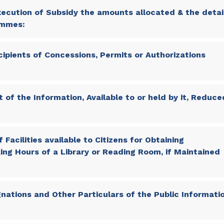
ecution of Subsidy the amounts allocated & the detai
ammes:
cipients of Concessions, Permits or Authorizations
 of the Information, Available to or held by it, Reduce
 Facilities available to Citizens for Obtaining
ing Hours of a Library or Reading Room, if Maintained
nations and Other Particulars of the Public Informati