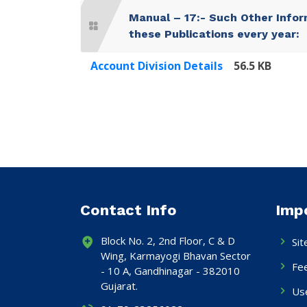
Manual – 17:- Such Other Infor
these Publications every year:
Account Division Details
56.5 KB
Contact Info
Imp
Block No. 2, 2nd Floor, C & D
Si
Wing, Karmayogi Bhavan Sector
Fe
- 10 A, Gandhinagar - 382010
Gujarat.
Use