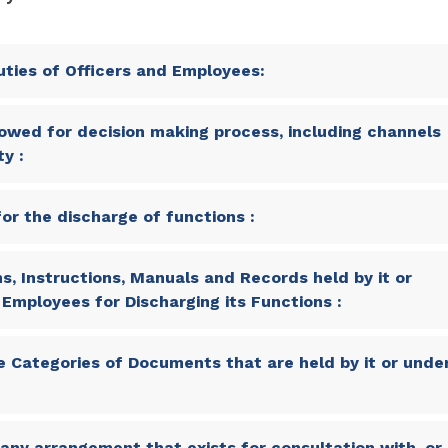
ties of Officers and Employees:
owed for decision making process, including channels
y :
or the discharge of functions :
s, Instructions, Manuals and Records held by it or
s Employees for Discharging its Functions :
 Categories of Documents that are held by it or unde
any arrangement that exists for consultation with, or