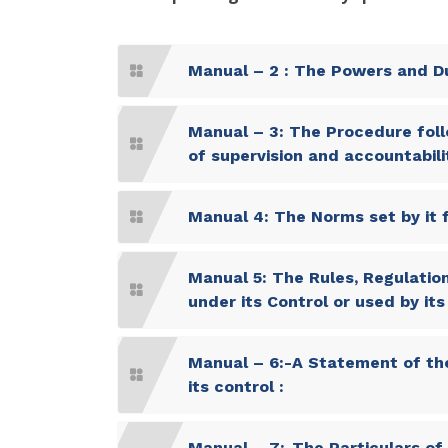
Manual – 2 : The Powers and Du
Manual – 3: The Procedure foll
of supervision and accountabilit
Manual 4: The Norms set by it f
Manual 5: The Rules, Regulation
under its Control or used by it
Manual – 6:-A Statement of the
its control :
Manual – 7:-The Particulars of 