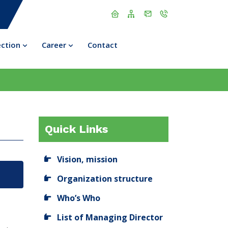
ection
Career
Contact
Quick Links
Vision, mission
Organization structure
Who’s Who
List of Managing Director