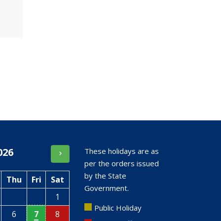
026
These holidays are as
per the orders issued
by the State
Thu
Fri
Sat
Government.
1
Public Holiday
6
7
8