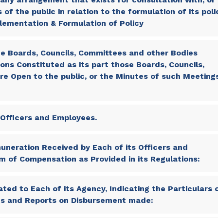
f the public in relation to the formulation of its poli
lementation & Formulation of Policy
e Boards, Councils, Committees and other Bodies
ons Constituted as its part those Boards, Councils,
e Open to the public, or the Minutes of such Meeting
s Officers and Employees.
neration Received by Each of its Officers and
m of Compensation as Provided in its Regulations:
ted to Each of its Agency, Indicating the Particulars 
res and Reports on Disbursement made: