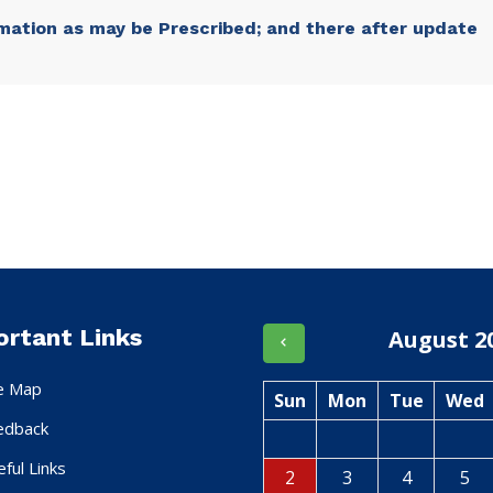
mation as may be Prescribed; and there after update
ortant Links
August 2
te Map
Sun
Mon
Tue
Wed
edback
ful Links
2
3
4
5