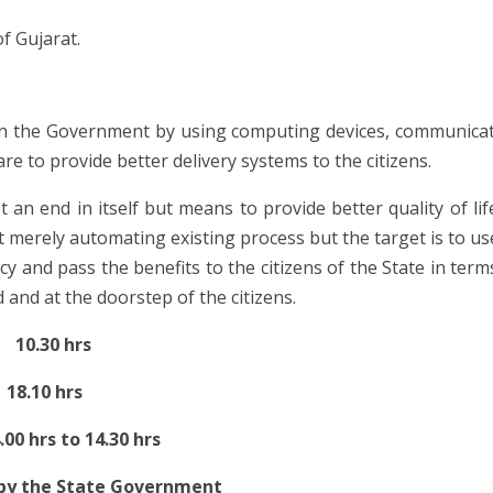
f Gujarat.
n the Government by using computing devices, communica
e to provide better delivery systems to the citizens.
ot an end in itself but means to provide better quality of lif
 at merely automating existing process but the target is to us
cy and pass the benefits to the citizens of the State in term
 and at the doorstep of the citizens.
10.30 hrs
8.10 hrs
to 14.30 hrs
 by the State Government