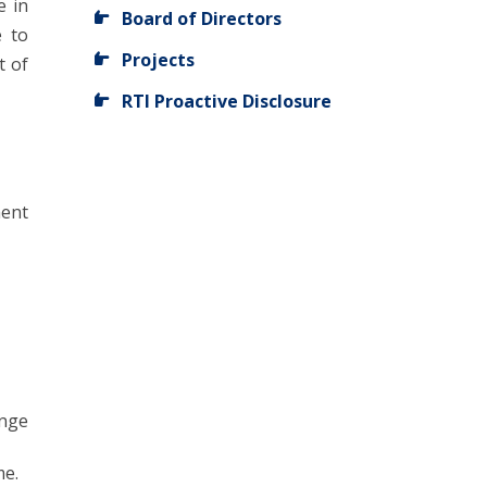
e in
Board of Directors
e to
Projects
t of
RTI Proactive Disclosure
ent
ange
me.