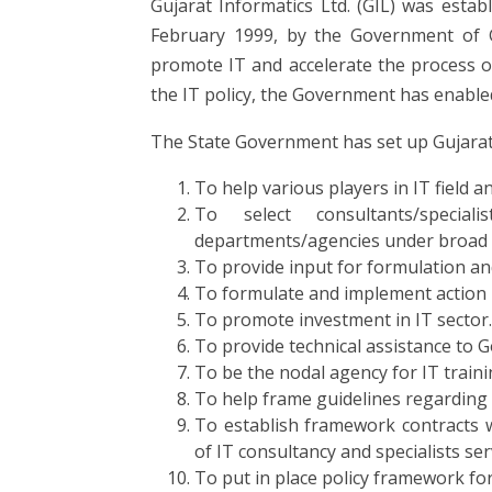
Gujarat Informatics Ltd. (GIL) was estab
February 1999, by the Government of G
promote IT and accelerate the process o
the IT policy, the Government has enabled
The State Government has set up Gujarat I
To help various players in IT field a
To select consultants/specia
departments/agencies under broad 
To provide input for formulation an
To formulate and implement action pl
To promote investment in IT sector.
To provide technical assistance to Go
To be the nodal agency for IT traini
To help frame guidelines regarding op
To establish framework contracts w
of IT consultancy and specialists ser
To put in place policy framework for