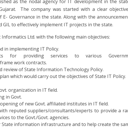
lished as the nodal agency for IT development in the stat
ujarat. The company was started with a clear objectiv
f E- Governance in the state. Along with the announcemen
 GIL to effectively implement IT projects in the state.
nformatics Ltd. with the following main objectives:
nd in implementing IT Policy.
lists for providing services to various Governm
frame work contracts.
d review of State Information Technology Policy.
an which would carry out the objectives of State IT Policy.
vt. organization in IT field.
ng in Govt.
ening of new Govt. affiliated institutes in IT field.
ith reputed suppliers/consultants/experts to provide a r
vices to the Govt./Govt. agencies.
 State information infrastructure and to help create the sa