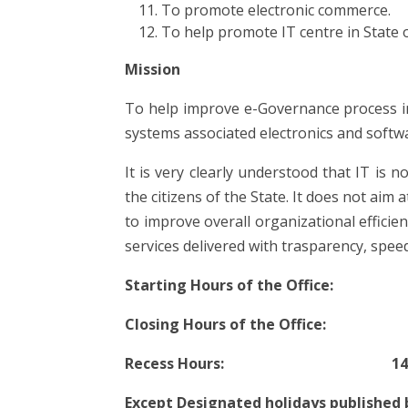
To promote electronic commerce.
To help promote IT centre in State o
Mission
To help improve e-Governance process i
systems associated electronics and softwar
It is very clearly understood that IT is n
the citizens of the State. It does not aim
to improve overall organizational efficien
services delivered with trasparency, speed
Starting Hours of the Office: 
Closing Hours of the Office: 1
Recess Hours: 14.00 hrs 
Except Designated holidays published