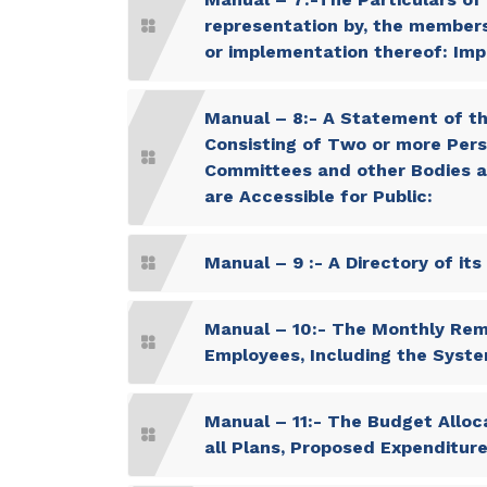
representation by, the members o
or implementation thereof: Imp
Manual – 8:- A Statement of th
Consisting of Two or more Pers
Committees and other Bodies ar
are Accessible for Public:
Manual – 9 :- A Directory of it
Manual – 10:- The Monthly Remu
Employees, Including the Syste
Manual – 11:- The Budget Alloca
all Plans, Proposed Expenditu