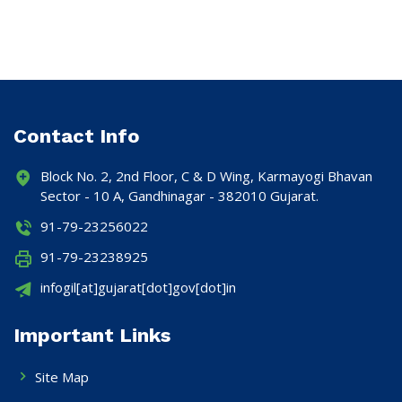
Contact Info
Block No. 2, 2nd Floor, C & D Wing, Karmayogi Bhavan
Sector - 10 A, Gandhinagar - 382010 Gujarat.
91-79-23256022
91-79-23238925
infogil[at]gujarat[dot]gov[dot]in
Important Links
Site Map