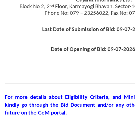
Gujarat Informatics Ltd.
Block No 2, 2
Floor, Karmayogi Bhavan, Sector-
nd
Phone No: 079 – 23256022, Fax No: 0
Last Date of Submission of Bid: 09-07-
Date of Opening of Bid: 09-07-2026
For
more
details
about
Eligibility
Criteria,
and
Min
kindly
go
through
the
Bid
Document
and/or
any
oth
future
on
the
GeM
portal.