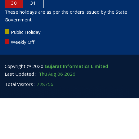
30
31
These holidays are as per the orders issued by the State
Government.
Public Holiday
Weekly Off
Copyright @ 2020
Gujarat Informatics Limited
Last Updated :
Thu Aug 06 2026
Total Visitors :
728756