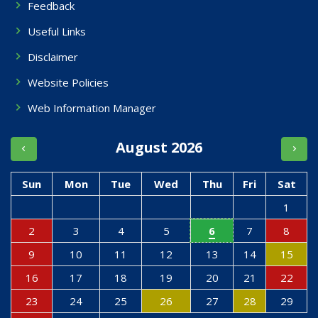
Feedback
Useful Links
Disclaimer
Website Policies
Web Information Manager
August 2026
Sun
Mon
Tue
Wed
Thu
Fri
Sat
1
2
3
4
5
6
7
8
9
10
11
12
13
14
15
16
17
18
19
20
21
22
23
24
25
26
27
28
29