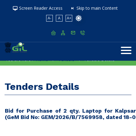
Screen Reader Access
Skip to main Content
A-
A
A+
You are here :
Home
Tenders
Tenders Details
Tenders Details
Bid for Purchase of 2 qty. Laptop for Kalps
(GeM Bid No: GEM/2026/B/7569958, dated 18-0