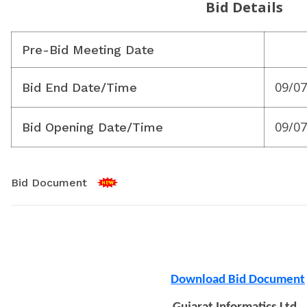
Bid Details
Pre-Bid Meeting Date
09/07
Bid End Date/Time
09/07
Bid Opening Date/Time
Bid Document
Download Bid Document