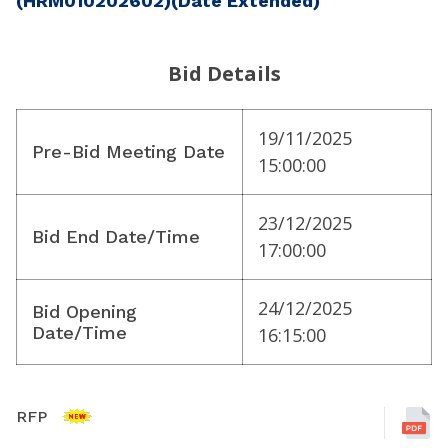
(HRM010202602)(Date Extended)
Bid Details
19/11/2025
Pre-Bid Meeting Date
15:00:00
23/12/2025
Bid End Date/Time
17:00:00
24/12/2025
Bid Opening
Date/Time
16:15:00
RFP