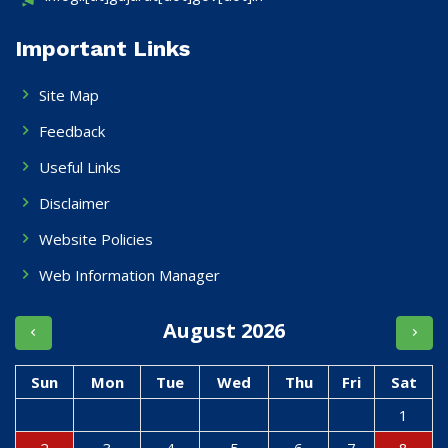
Important Links
Site Map
Feedback
Useful Links
Disclaimer
Website Policies
Web Information Manager
August 2026
Sun
Mon
Tue
Wed
Thu
Fri
Sat
1