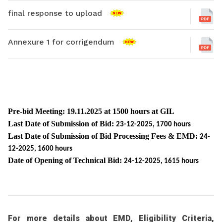
final response to upload
Annexure 1 for corrigendum
Pre-bid Meeting: 19.11.2025 at 1500 hours at GIL
Last Date of Submission of Bid:
23-12-2025, 1700 hours
Last Date of Submission of Bid Processing Fees & EMD:
24-
12-2025, 1600 hours
Date of Opening of Technical Bid:
24-12-2025, 1615 hours
For more details about EMD, Eligibility Criteria,