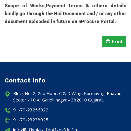
Scope of Works,Payment terms & others details
kindly go through the Bid Document and / or any other
document uploaded in future on nProcure Portal.
Print
Contact Info
Block No. 2, 2nd Floor, C & D Wing, Karmayogi Bhavan
Sector - 10 A, Gandhinagar - 382010 Gujarat.
91-79-23256022
91-79-23238925
infogil[at]gujarat[dot]gov[dot]in