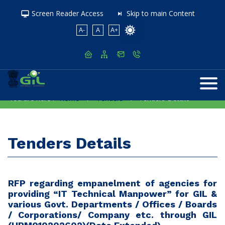
Screen Reader Access
Skip to main Content
A-
A
A+
You are here :
Home
Tenders
Tenders Details
Tenders Details
RFP regarding empanelment of agencies for
providing “IT Technical Manpower” for GIL &
various Govt. Departments / Offices / Boards
/ Corporations/ Company etc. through GIL