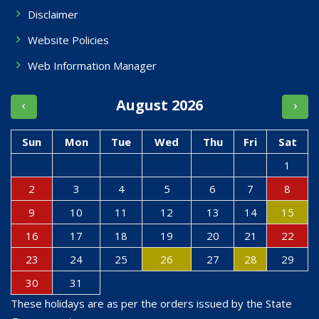
Disclaimer
Website Policies
Web Information Manager
August 2026
Sun
Mon
Tue
Wed
Thu
Fri
Sat
1
2
3
4
5
6
7
8
9
10
11
12
13
14
15
16
17
18
19
20
21
22
23
24
25
26
27
28
29
30
31
These holidays are as per the orders issued by the State