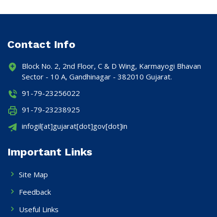
Contact Info
Block No. 2, 2nd Floor, C & D Wing, Karmayogi Bhavan
Sector - 10 A, Gandhinagar - 382010 Gujarat.
91-79-23256022
91-79-23238925
infogil[at]gujarat[dot]gov[dot]in
Important Links
Site Map
Feedback
Useful Links