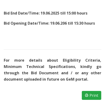
Bid End Date/Time: 19.06.2025 till 15:00 hours
Bid Opening Date/Time: 19.06.206 till 15:30 hours
For more details about Eligibility Criteria,
Minimum Technical Specifications, kindly go
through the Bid Document and / or any other
document uploaded in future on GeM portal.
Print