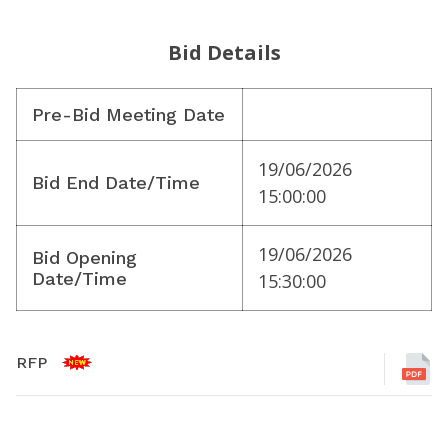
Bid Details
Pre-Bid Meeting Date
19/06/2026
Bid End Date/Time
15:00:00
19/06/2026
Bid Opening
Date/Time
15:30:00
RFP