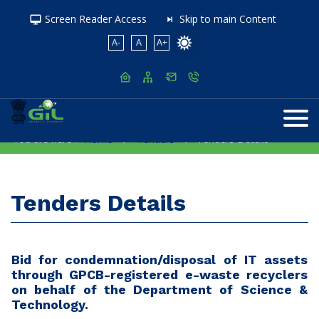
Screen Reader Access
Skip to main Content
A-
A
A+
You are here :
Home
Tenders
Tenders Details
Tenders Details
Bid for condemnation/disposal of IT assets
through GPCB-registered e-waste recyclers
on behalf of the Department of Science &
Technology.